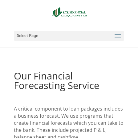
Select Page
Our Financial
Forecasting Service
A critical component to loan packages includes
a business forecast. We use programs that
create financial forecasts which you can take to
the bank. These include projected P & L,
balance sheet and cashflow.