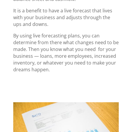
It is a benefit to have a live forecast that lives
with your business and adjusts through the
ups and downs.
By using live forecasting plans, you can
determine from there what changes need to be
made. Then you know what you need for your
business — loans, more employees, increased
inventory, or whatever you need to make your
dreams happen.